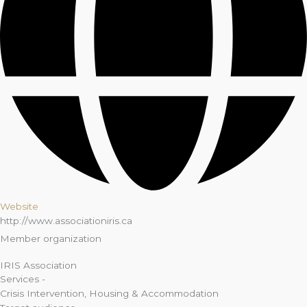
Website
http://www.associationiris.ca
Member organization
IRIS Association
Services -
Crisis Intervention
,
Housing & Accommodation