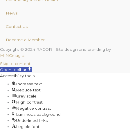
News
Contact Us
Become a Member
Copyright © 2024 RACOR | Site design and branding by
MINCmagic
.
Skip to content
Open toolbar
Accessibility tools
Increase text
Reduce text
Grey scale
High contrast
Negative contrast
Luminous background
Underlined links
Legible font