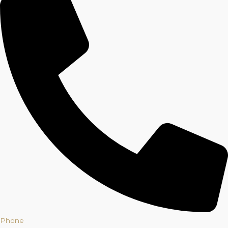
Phone