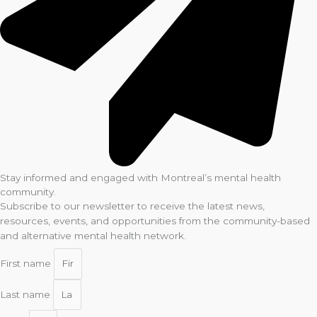
Stay informed and engaged with Montreal’s mental health
community.
Subscribe to our newsletter to receive the latest news,
resources, events, and opportunities from the community-based
and alternative mental health network.
First name
Last name