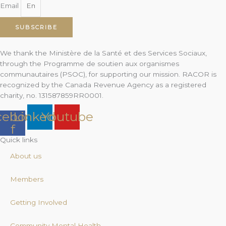
Email
SUBSCRIBE
We thank the Ministère de la Santé et des Services Sociaux,
through the Programme de soutien aux organismes
communautaires (PSOC), for supporting our mission. RACOR is
recognized by the Canada Revenue Agency as a registered
charity, no. 131587859RR0001.
cebook-
Linkedin
Youtube
f
Quick links
About us
Members
Getting Involved
Community Mental Health