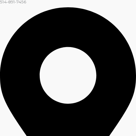
514-891-7456