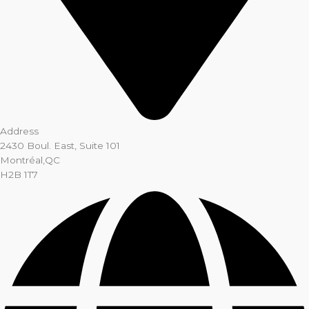
Address
2430 Boul. East, Suite 101
Montréal,QC
H2B 1T7