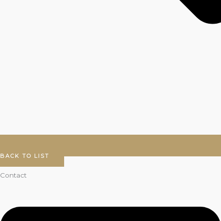
BACK TO LIST
Contact