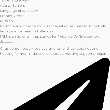
Target audience -
Adults
,
Seniors
Language of operation -
French
,
Other
Mission
Promote and provide social reintegration services to individuals
facing mental health challenges.
IRIS is an acronym that stands for
Initiative de Ré-Insertion
Sociale
.
Crisis center, supervised apartments, and low-cost housing,
housing for men in situational distress, housing support program.