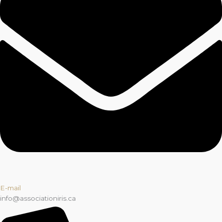
E-mail
info@associationiris.ca