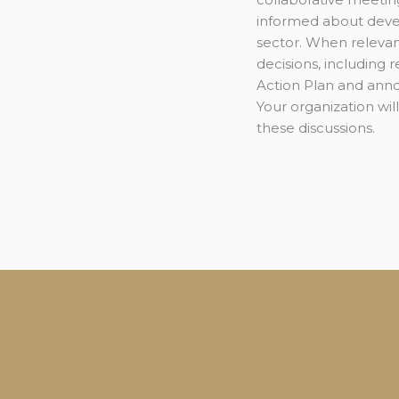
informed about deve
sector. When relevant
decisions, including
Action Plan and ann
Your organization will
these discussions.