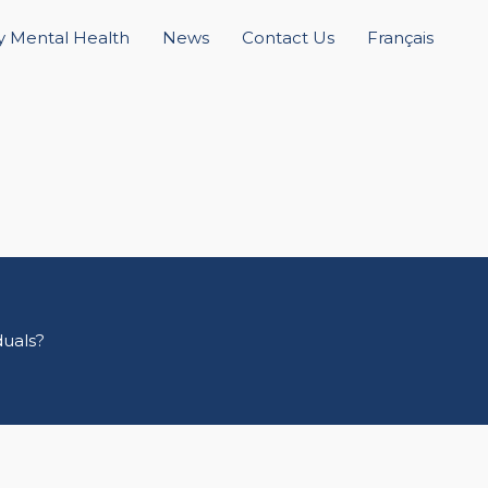
 Mental Health
News
Contact Us
Français
duals?