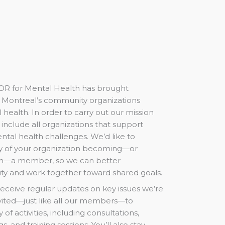
OR for Mental Health has brought
of Montreal’s community organizations
l health. In order to carry out our mission
o include all organizations that support
ntal health challenges. We’d like to
ity of your organization becoming—or
n—a member, so we can better
ity and work together toward shared goals.
receive regular updates on key issues we’re
nvited—just like all our members—to
y of activities, including consultations,
, and training sessions. You’ll also stay