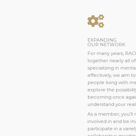
EXPANDING
OUR NETWORK
For many years, RAC
together nearly all 
specializing in menta
effectively, we aim t
people living with me
explore the possibil
becoming once agai
understand your real
As a member, you’ll 
involved in and be i
participate in a variet
collaborative meetings