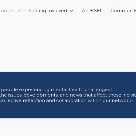
mbers
Getting Involved
Art + SM
Community
 people experiencing mental health challenges?
the issues, developments, and news that affect these indivi
 collective reflection and collaboration within our network?