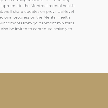
lopments in the Montreal mental health
, we’ll share updates on provincial-level
 regional progress on the Mental Health
ouncements from government ministries.
 also be invited to contribute actively to