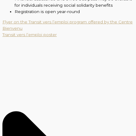
for individuals receiving social solidarity benefits
Registration is open year-round
Flyer on the Transit vers l’emploi program offered by the Centre
Bienvenu
Transit vers l’emploi poster