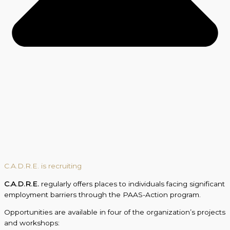
C.A.D.R.E. is recruiting
C.A.D.R.E.
regularly offers places to individuals facing significant
employment barriers through the PAAS-Action program.
Opportunities are available in four of the organization’s projects
and workshops: