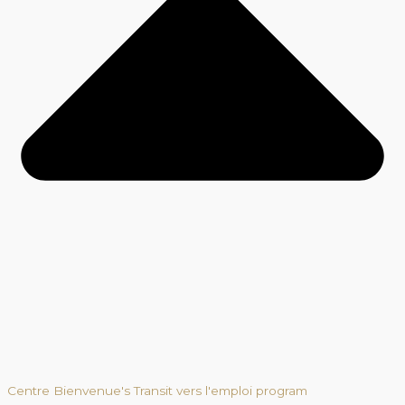
Centre Bienvenue's Transit vers l'emploi program