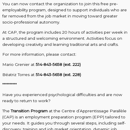
You can now contact the organization to join this free pre-
employability program, designed to support individuals who are
far removed from the job market in moving toward greater
socio-professional autonomy.
At CAP, the program includes 20 hours of activities per week in
a structured and welcoming environment. Activities focus on
developing creativity and learning traditional arts and crafts.
For more information, please contact:
Mario Grenier at
514-843-5658 (ext. 222)
Béatriz Torres at
514-843-5658 (ext. 228)
**********
Have you experienced psychological difficulties and are now
ready to return to work?
The
Transition Program
at the Centre d’Apprentissage Parallèle
(CAP) is an employment preparation program (EPP) tailored to
your needs. It guides you through several steps, including self-
discovery, training and job market orientation, dynamic job