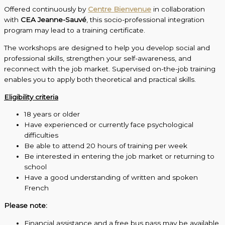
Offered continuously by
Centre Bienvenue
in collaboration
with
CEA Jeanne-Sauvé
, this socio-professional integration
program may lead to a training certificate.
The workshops are designed to help you develop social and
professional skills, strengthen your self-awareness, and
reconnect with the job market. Supervised on-the-job training
enables you to apply both theoretical and practical skills.
Eligibility criteria
18 years or older
Have experienced or currently face psychological
difficulties
Be able to attend 20 hours of training per week
Be interested in entering the job market or returning to
school
Have a good understanding of written and spoken
French
Please note:
Financial assistance and a free bus pass may be available