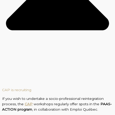
CAP is recruiting
If you wish to undertake a socio-professional reintegration
process, the
CAP
workshops regularly offer spots in the
PAAS-
ACTION program
, in collaboration with Emploi Québec.