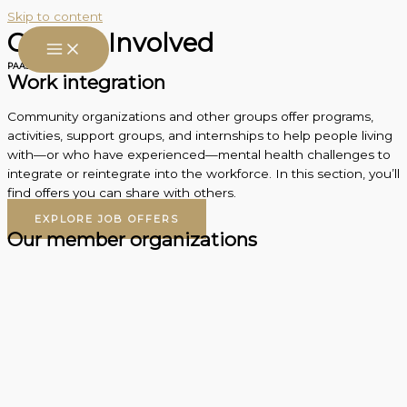
Skip to content
Getting Involved
PAAS action
Work integration
Community organizations and other groups offer programs,
activities, support groups, and internships to help people living
with—or who have experienced—mental health challenges to
integrate or reintegrate into the workforce. In this section, you’ll
find offers you can share with others.
EXPLORE JOB OFFERS
Our member organizations