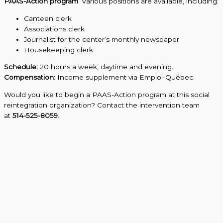
PAAS-Action program
. Various positions are available, including:
Canteen clerk
Associations clerk
Journalist for the center’s monthly newspaper
Housekeeping clerk
Schedule:
20 hours a week, daytime and evening.
Compensation:
Income supplement via Emploi-Québec.
Would you like to begin a PAAS-Action program at this social
reintegration organization? Contact the intervention team
at
514-525-8059
.