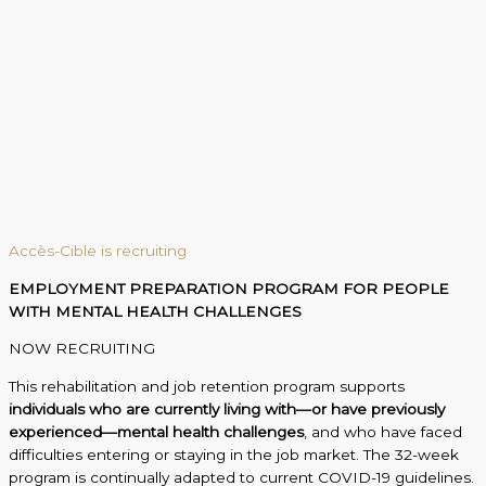
Accès-Cible is recruiting
EMPLOYMENT PREPARATION PROGRAM FOR PEOPLE
WITH MENTAL HEALTH CHALLENGES
NOW RECRUITING
This rehabilitation and job retention program supports
individuals who are currently living with—or have previously
experienced—mental health challenges
, and who have faced
difficulties entering or staying in the job market. The 32-week
program is continually adapted to current COVID-19 guidelines.