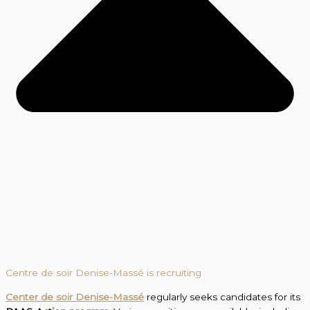
Centre de soir Denise-Massé is recruiting
Center de soir Denise-Massé
regularly seeks candidates for its