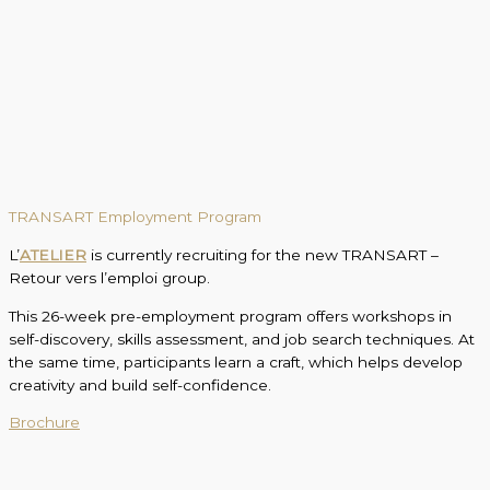
TRANSART Employment Program
L’
ATELIER
is currently recruiting for the new TRANSART –
Retour vers l’emploi group.
This 26-week pre-employment program offers workshops in
self-discovery, skills assessment, and job search techniques. At
the same time, participants learn a craft, which helps develop
creativity and build self-confidence.
Brochure