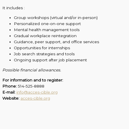
It includes :
Group workshops (virtual and/or in-person)
Personalized one-on-one support
Mental health management tools
Gradual workplace reintegration
Guidance, peer support, and office services
Opportunities for internships
Job search strategies and tools
Ongoing support after job placement
Possible financial allowances.
For information and to register:
Phone:
514-525-8888
E-mail:
info@acces-cible.org
Website:
acces-cible.org