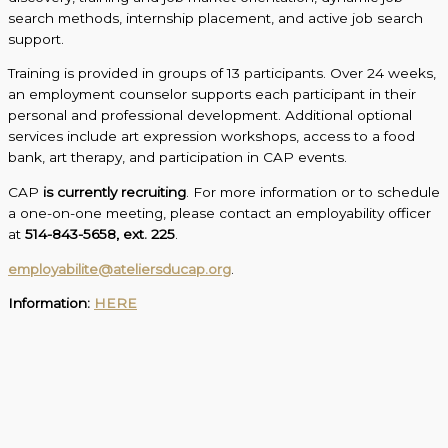
search methods, internship placement, and active job search
support.
Training is provided in groups of 13 participants. Over 24 weeks,
an employment counselor supports each participant in their
personal and professional development. Additional optional
services include art expression workshops, access to a food
bank, art therapy, and participation in CAP events.
CAP
is currently recruiting
. For more information or to schedule
a one-on-one meeting, please contact an employability officer
at
514-843-5658, ext. 225
.
employabilite@ateliersducap.org
.
Information:
HERE