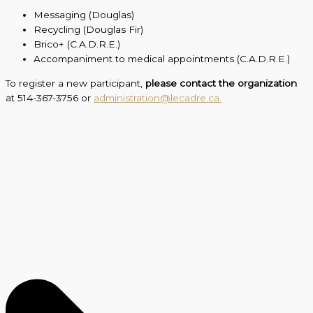
Messaging (Douglas)
Recycling (Douglas Fir)
Brico+ (C.A.D.R.E.)
Accompaniment to medical appointments (C.A.D.R.E.)
To register a new participant,
please contact the organization
at 514-367-3756 or
administration@lecadre.ca.