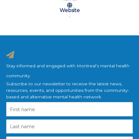
Website
-
Stay informed and engaged with Montreal’s mental health
community.
Subscribe to our newsletter to receive the latest news,
resources, events, and opportunities from the community-
based and alternative mental health network.
First
name
Last
name