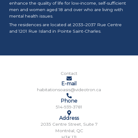
enhance the quality of life for low-income, self-sufficient
men and women aged 18 and over who are living with
mental health issues.
The residences are located at 2033–2037 Rue Centre
and 1201 Rue Island in Pointe Saint-Charles.
Contact
E-mail
habitationsoasis@videotron.ca
Phone
514-939-3781
Address
2035 Centre Street, Suite 7
Montréal, QC
H3K 1J1