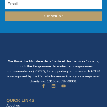
Email
SUBSCRIBE
We thank the Ministère de la Santé et des Services Sociaux,
through the Programme de soutien aux organismes
communautaires (PSOC), for supporting our mission. RACOR
is recognized by the Canada Revenue Agency as a registered
charity, no. 131587859RR0001.
F
L
Y
a
i
o
c
n
u
e
k
t
QUICK LINKS
b
e
u
About us