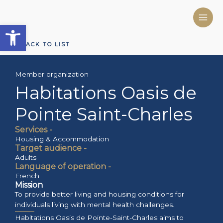
Skip
to
Open toolbar
content
BACK TO LIST
Member organization
Habitations Oasis de
Pointe Saint-Charles
Services -
Housing & Accommodation
Target audience -
Adults
Language of operation -
French
Mission
To provide better living and housing conditions for
individuals living with mental health challenges.
Habitations Oasis de Pointe-Saint-Charles aims to