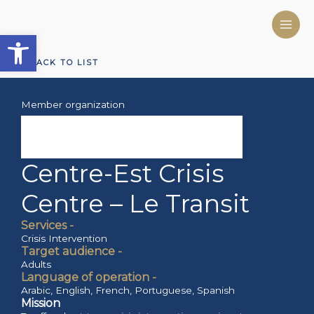
Skip
to
Open toolbar
content
BACK TO LIST
Member organization
Centre-Est Crisis
Centre – Le Transit
Services -
Crisis Intervention
Target audience -
Adults
Language of operation -
Arabic
,
English
,
French
,
Portuguese
,
Spanish
Mission