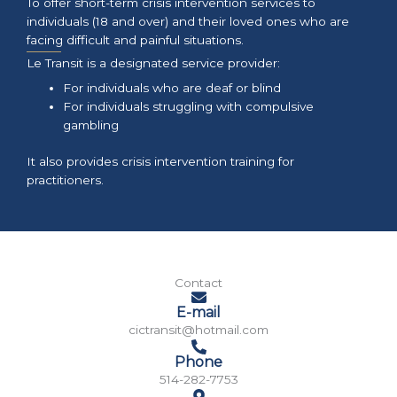
To offer short-term crisis intervention services to
individuals (18 and over) and their loved ones who are
facing difficult and painful situations.
Le Transit is a designated service provider:
For individuals who are deaf or blind
For individuals struggling with compulsive
gambling
It also provides crisis intervention training for
practitioners.
Contact
E-mail
cictransit@hotmail.com
Phone
514-282-7753