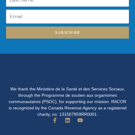
name
Email
SUBSCRIBE
We thank the Ministère de la Santé et des Services Sociaux,
through the Programme de soutien aux organismes
communautaires (PSOC), for supporting our mission. RACOR
is recognized by the Canada Revenue Agency as a registered
charity, no. 131587859RR0001.
F
L
Y
a
i
o
c
n
u