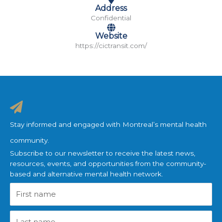
Address
Confidential
Website
https://cictransit.com/
Stay informed and engaged with Montreal’s mental health
community.
Subscribe to our newsletter to receive the latest news,
resources, events, and opportunities from the community-
based and alternative mental health network.
First
name
Last