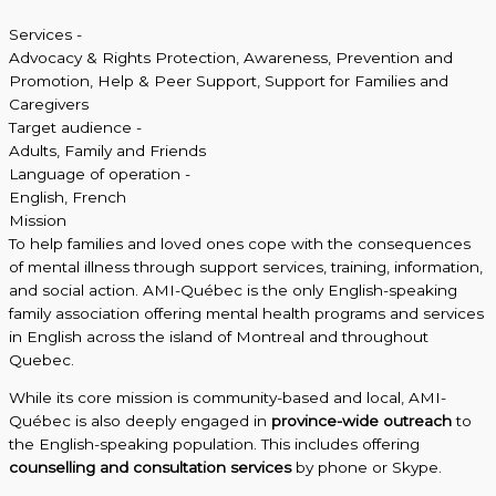
Services -
Advocacy & Rights Protection
,
Awareness, Prevention and
Promotion
,
Help & Peer Support
,
Support for Families and
Caregivers
Target audience -
Adults
,
Family and Friends
Language of operation -
English
,
French
Mission
To help families and loved ones cope with the consequences
of mental illness through support services, training, information,
and social action. AMI-Québec is the only English-speaking
family association offering mental health programs and services
in English across the island of Montreal and throughout
Quebec.
While its core mission is community-based and local, AMI-
Québec is also deeply engaged in
province-wide outreach
to
the English-speaking population. This includes offering
counselling and consultation services
by phone or Skype.