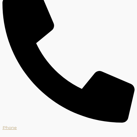
Phone