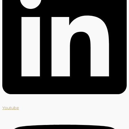
Youtube