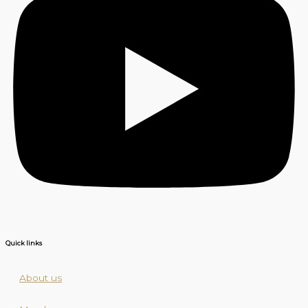
Quick links
About us