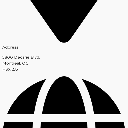
Address
5800 Décarie Blvd.
Montréal, QC
H3X 2J5