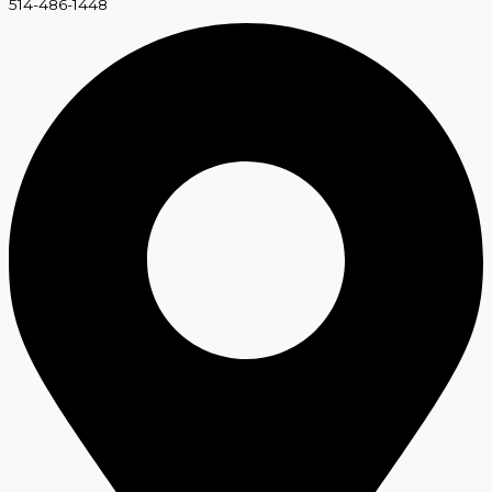
514-486-1448