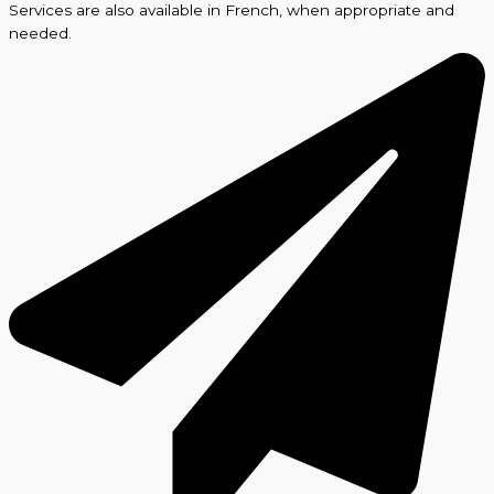
Services are also available in French, when appropriate and
needed.