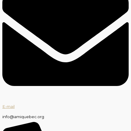
E-mail
info@amiquebec.org