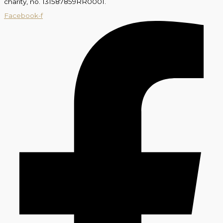
charity, no. 131587859RR0001.
Facebook-f