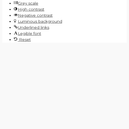
Grey scale
High contrast
Negative contrast
Luminous background
Underlined links
Legible font
Reset