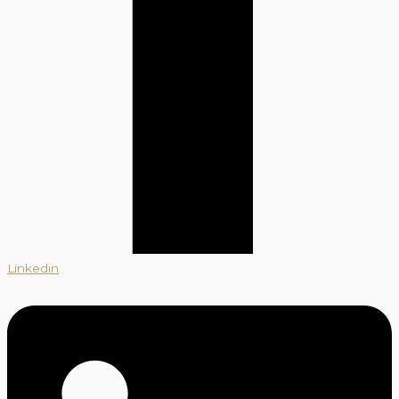
Linkedin