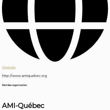
Website
http://www.amiquebec.org
Member organization
AMI-Québec