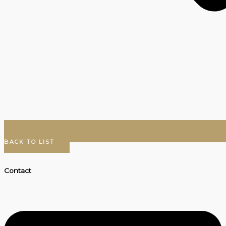
BACK TO LIST
Contact