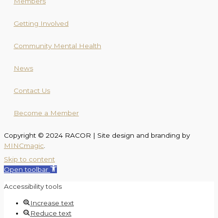
Members
Getting Involved
Community Mental Health
News
Contact Us
Become a Member
Copyright © 2024 RACOR | Site design and branding by
MINCmagic
.
Skip to content
Open toolbar
Accessibility tools
Increase text
Reduce text