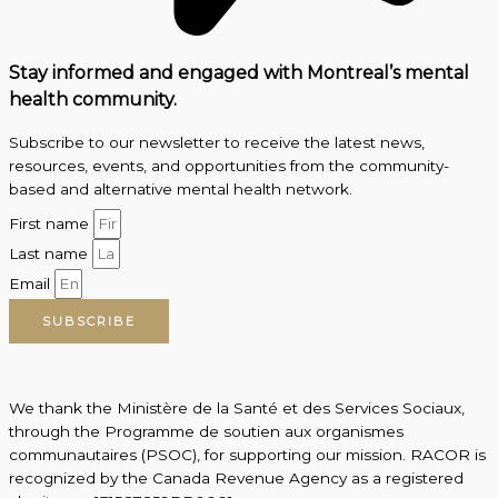
Stay informed and engaged with Montreal’s mental
health community.
Subscribe to our newsletter to receive the latest news,
resources, events, and opportunities from the community-
based and alternative mental health network.
First name
Last name
Email
SUBSCRIBE
We thank the Ministère de la Santé et des Services Sociaux,
through the Programme de soutien aux organismes
communautaires (PSOC), for supporting our mission. RACOR is
recognized by the Canada Revenue Agency as a registered