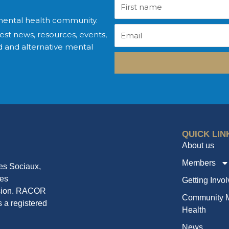
First
name
mental health community.
Email
est news, resources, events,
 and alternative mental
QUICK LIN
About us
Members
ces Sociaux,
mes
Getting Invo
ssion. RACOR
Community M
 a registered
Health
News