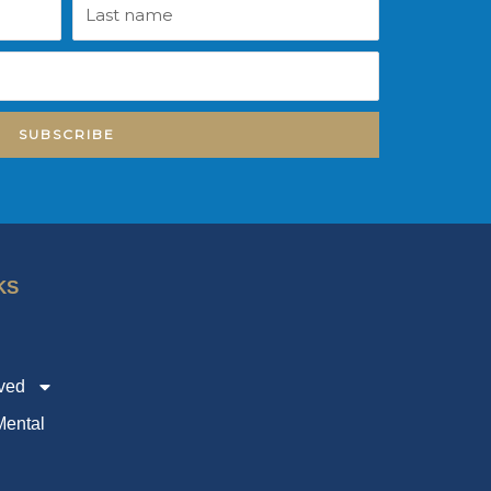
Last
name
SUBSCRIBE
KS
lved
ental