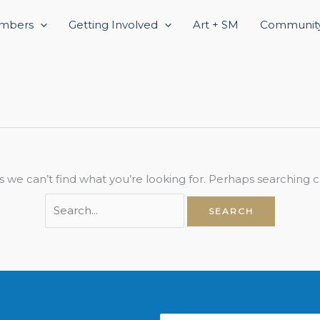
Search
mbers
for:
Getting Involved
Art + SM
Community
s we can’t find what you’re looking for. Perhaps searching c