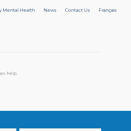
 Mental Health
News
Contact Us
Français
an help.