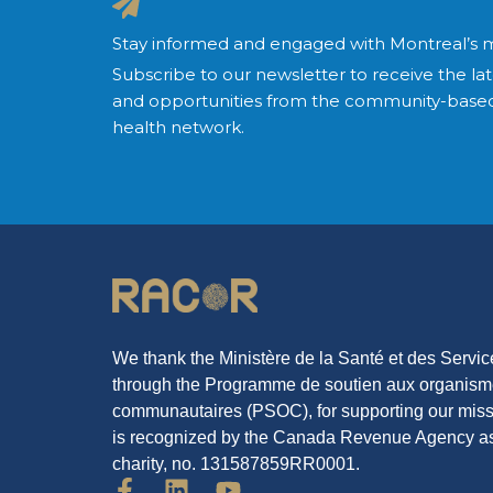
Stay informed and engaged with Montreal’s 
Subscribe to our newsletter to receive the lat
and opportunities from the community-based
health network.
We thank the Ministère de la Santé et des Servi
through the Programme de soutien aux organis
communautaires (PSOC), for supporting our mi
is recognized by the Canada Revenue Agency as
charity, no. 131587859RR0001.
F
L
Y