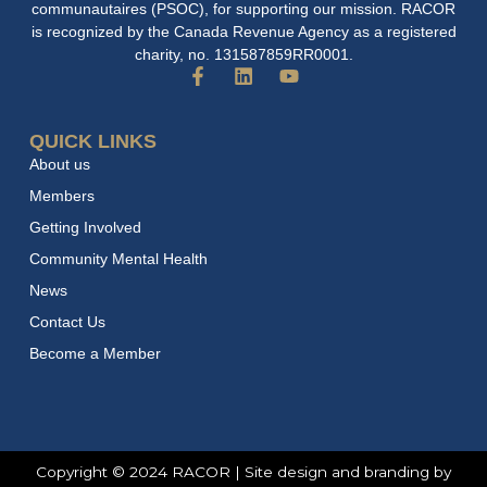
communautaires (PSOC), for supporting our mission. RACOR
is recognized by the Canada Revenue Agency as a registered
charity, no. 131587859RR0001.
F
L
Y
a
i
o
c
n
u
e
k
t
QUICK LINKS
b
e
u
About us
o
d
b
o
i
e
Members
k
n
Getting Involved
-
f
Community Mental Health
News
Contact Us
Become a Member
Copyright © 2024 RACOR | Site design and branding by