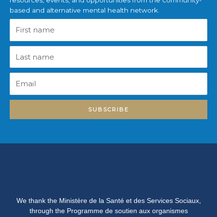
resources, events, and opportunities from the community-
based and alternative mental health network.
First
name
Last
name
Email
SUBSCRIBE
We thank the Ministère de la Santé et des Services Sociaux,
through the Programme de soutien aux organismes